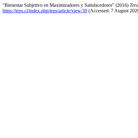
“Bienestar Subjetivo en Maximizadores y Satisfacedores” (2016)
Tera
https://teps.cl/index.php/teps/article/view/30
(Accessed: 7 August 202